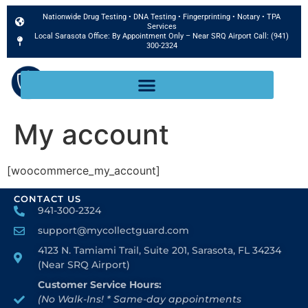
Nationwide Drug Testing • DNA Testing • Fingerprinting • Notary • TPA
Services
Local Sarasota Office: By Appointment Only – Near SRQ Airport Call: (941)
300-2324
Book Now
My account
[woocommerce_my_account]
CONTACT US
941-300-2324
support@mycollectguard.com
4123 N. Tamiami Trail, Suite 201, Sarasota, FL 34234
(Near SRQ Airport)
Customer Service Hours:
(No Walk-Ins! * Same-day appointments