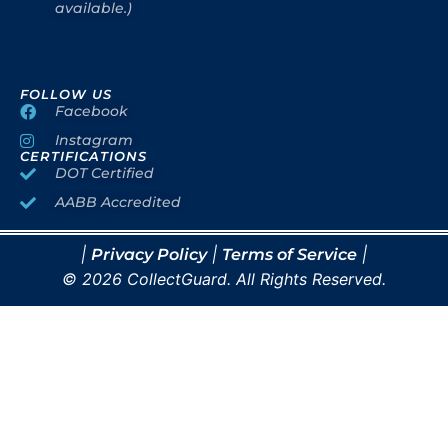
available.)
FOLLOW US
Facebook
Instagram
CERTIFICATIONS
DOT Certified
AABB Accredited
|
|
|
Privacy Policy
Terms of Service
© 2026 CollectGuard. All Rights Reserved.